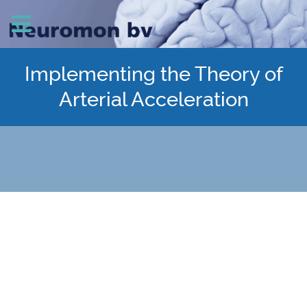
Implementing the Theory of
Arterial Acceleration