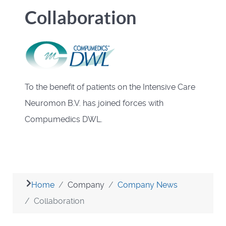
Collaboration
To the benefit of patients on the Intensive Care
Neuromon B.V. has joined forces with
Compumedics DWL.
Home
Company
Company News
Collaboration