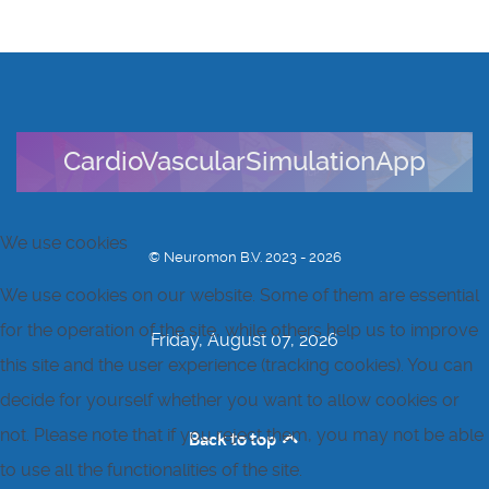
CardioVascularSimulationApp
We use cookies
© Neuromon B.V. 2023 - 2026
We use cookies on our website. Some of them are essential
for the operation of the site, while others help us to improve
Friday, August 07, 2026
this site and the user experience (tracking cookies). You can
decide for yourself whether you want to allow cookies or
not. Please note that if you reject them, you may not be able
Back to top
to use all the functionalities of the site.