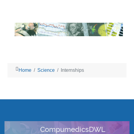
Home
Science
Internships
CompumedicsDWL