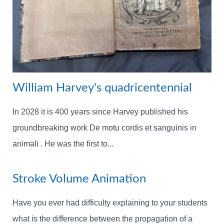
William Harvey's quadricentennial
In 2028 it is 400 years since Harvey published his
groundbreaking work De motu cordis et sanguinis in
animali . He was the first to...
Stroke Volume Animation
Have you ever had difficulty explaining to your students
what is the difference between the propagation of a