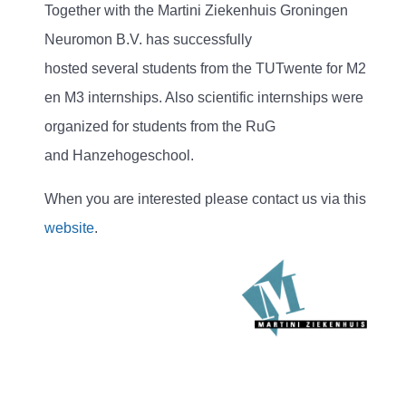
Together with the Martini Ziekenhuis Groningen
Neuromon B.V. has successfully
hosted several students from the TUTwente for M2
en M3 internships. Also scientific internships were
organized for students from the RuG
and Hanzehogeschool.
When you are interested please contact us via this
website
.