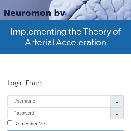
Implementing the Theory of
Arterial Acceleration
Login Form
Username
Password
Show
Remember Me