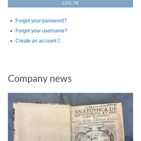
LOG IN
Forgot your password?
Forgot your username?
Create an account
Company news