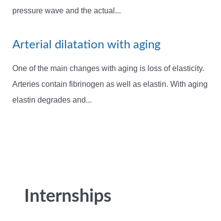
pressure wave and the actual...
Arterial dilatation with aging
One of the main changes with aging is loss of elasticity.
Arteries contain fibrinogen as well as elastin. With aging
elastin degrades and...
Internships