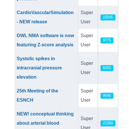
CardioVascularSimulation
Super
10545
- NEW release
User
DWL NMA software is now
Super
9775
featuring Z-score analysis
User
Systolic spikes in
Super
intracranial pressure
8292
User
elevation
25th Meeting of the
Super
9646
ESNCH
User
NEW! conceptual thinking
Super
about arterial blood
21384
User