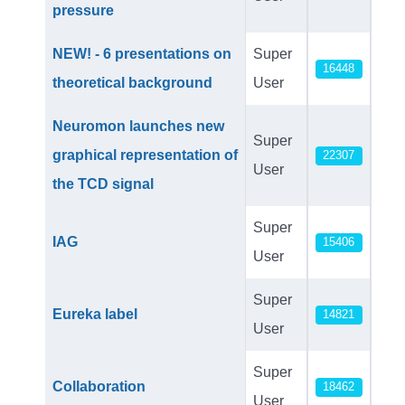
pressure
NEW! - 6 presentations on
Super
16448
theoretical background
User
Neuromon launches new
Super
graphical representation of
22307
User
the TCD signal
Super
IAG
15406
User
Super
Eureka label
14821
User
Super
Collaboration
18462
User