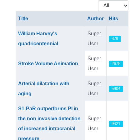
Display #
Title
Author
Hits
Articles
William Harvey's
Super
879
quadricentennial
User
Super
Stroke Volume Animation
2678
User
Arterial dilatation with
Super
5904
aging
User
S1-PaR outperforms PI in
the non invasive detection
Super
9421
of increased intracranial
User
pressure.