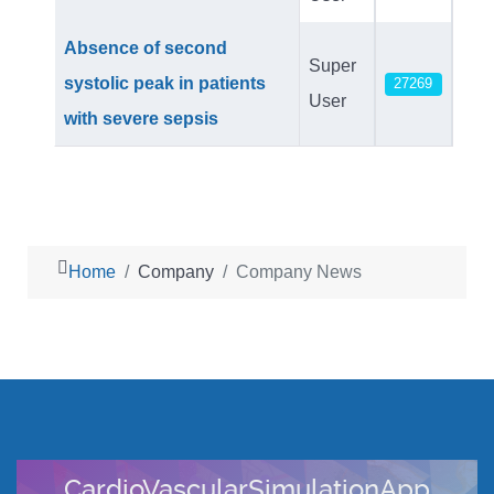
Absence of second
Super
systolic peak in patients
27269
User
with severe sepsis
Home
Company
Company News
ionApp
CompumedicsDWL