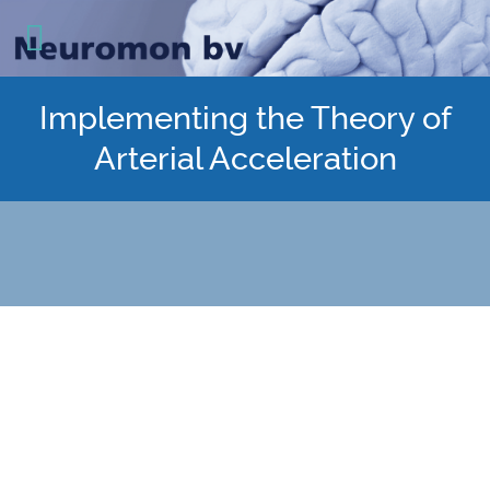
Implementing the Theory of
Arterial Acceleration