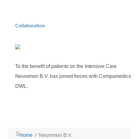
Collaboration
To the benefit of patients on the Intensive Care
Neuromon B.V. has joined forces with Compumedics
DWL.
Home
Neuromon B.V.