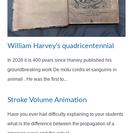
William Harvey's quadricentennial
In 2028 it is 400 years since Harvey published his
groundbreaking work De motu cordis et sanguinis in
animali . He was the first to...
Stroke Volume Animation
Have you ever had difficulty explaining to your students
what is the difference between the propagation of a