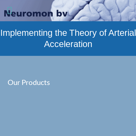
Implementing the Theory of Arterial
Acceleration
Our Products
Read more