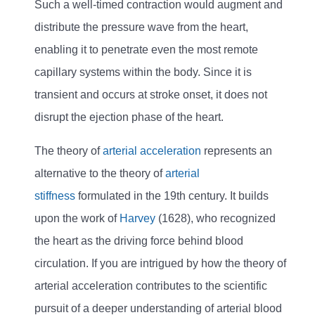
Such a well-timed contraction would augment and
distribute the pressure wave from the heart,
enabling it to penetrate even the most remote
capillary systems within the body. Since it is
transient and occurs at stroke onset, it does not
disrupt the ejection phase of the heart.
The theory of
arterial acceleration
represents an
alternative to the theory of
arterial
stiffness
formulated in the 19th century. It builds
upon the work of
Harvey
(1628), who recognized
the heart as the driving force behind blood
circulation. If you are intrigued by how the theory of
arterial acceleration contributes to the scientific
pursuit of a deeper understanding of arterial blood