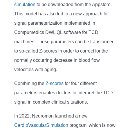
simulation
to be downloaded from the Appstore.
This model has also led to a new approach for
signal parameterization implemented in
Compumedics DWL QL software for TCD
machines. These parameters can be transformed
to so-called Z-scores in order to correct for the
normally occurring decrease in blood flow
velocities with aging.
Combining the
Z-scores
for four different
parameters enables doctors to interpret the TCD
signal in complex clinical situations.
In 2022, Neuromon launched a new
CardioVascularSimulation
program, which is now