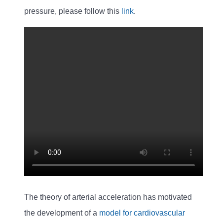
pressure, please follow this
link
.
The theory of arterial acceleration has motivated
the development of a
model for cardiovascular