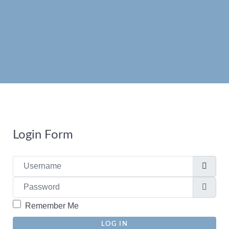
Read more
Read more
Login Form
Username
Password
Show
Remember Me
LOG IN