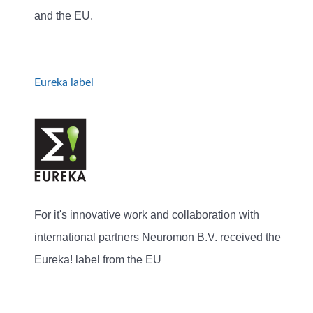
and the EU.
Eureka label
For it's innovative work and collaboration with
international partners Neuromon B.V. received the
Eureka! label from the EU