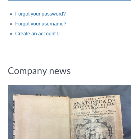
Forgot your password?
Forgot your username?
Create an account
Company news