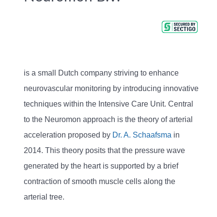
is a small Dutch company striving to enhance
neurovascular monitoring by introducing innovative
techniques within the Intensive Care Unit. Central
to the Neuromon approach is the theory of arterial
acceleration proposed by
Dr. A. Schaafsma
in
2014. This theory posits that the pressure wave
generated by the heart is supported by a brief
contraction of smooth muscle cells along the
arterial tree.