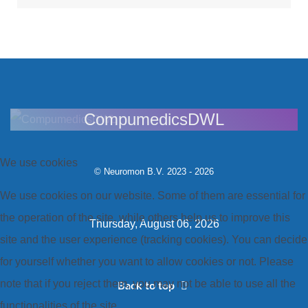
CompumedicsDWL
We use cookies
© Neuromon B.V. 2023 - 2026
We use cookies on our website. Some of them are essential for
the operation of the site, while others help us to improve this
Thursday, August 06, 2026
site and the user experience (tracking cookies). You can decide
for yourself whether you want to allow cookies or not. Please
note that if you reject them, you may not be able to use all the
Back to top
functionalities of the site.