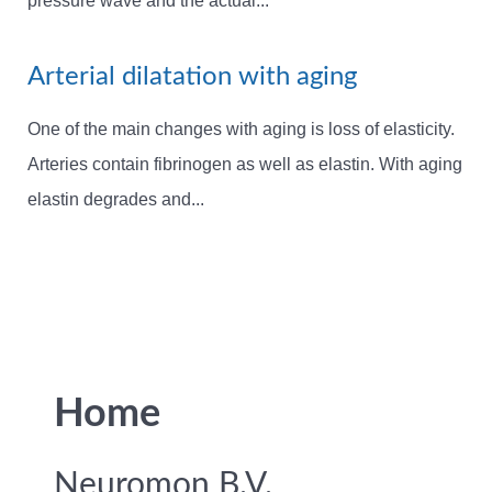
pressure wave and the actual...
Arterial dilatation with aging
One of the main changes with aging is loss of elasticity.
Arteries contain fibrinogen as well as elastin. With aging
elastin degrades and...
Home
Neuromon B.V.