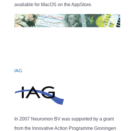
available for MacOS on the AppStore.
IAG
In 2007 Neuromon BV was supported by a grant
from the Innovative Action Programme Groningen